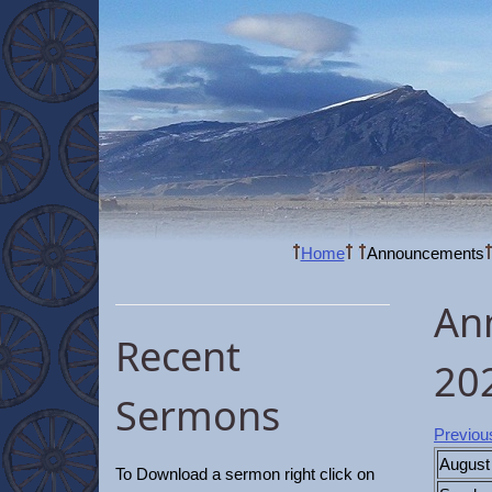
Home
Announcements
An
Recent
20
Sermons
Previou
August
To Download a sermon right click on