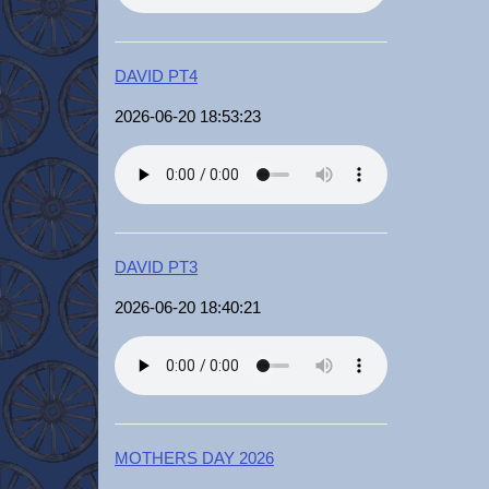
DAVID PT4
2026-06-20 18:53:23
DAVID PT3
2026-06-20 18:40:21
MOTHERS DAY 2026