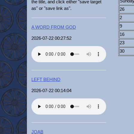
Sunda
the title, and click either "save target
as" or "save link as".
26
2
9
A WORD FROM GOD
16
2026-07-22 00:27:52
23
30
LEFT BEHIND
2026-07-22 00:14:04
JOAB