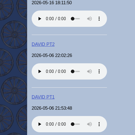
2026-05-16 18:11:50
DAVID PT2
2026-05-06 22:02:26
DAVID PT1
2026-05-06 21:53:48