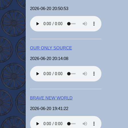
2026-06-20 20:50:53
OUR ONLY SOURCE
2026-06-20 20:14:08
BRAVE NEW WORLD
2026-06-20 19:41:22