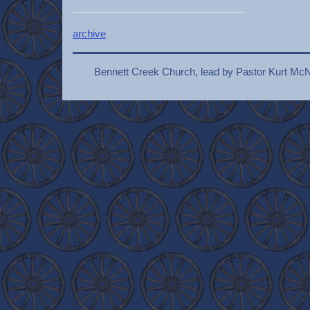
archive
Bennett Creek Church, lead by Pastor Kurt McN